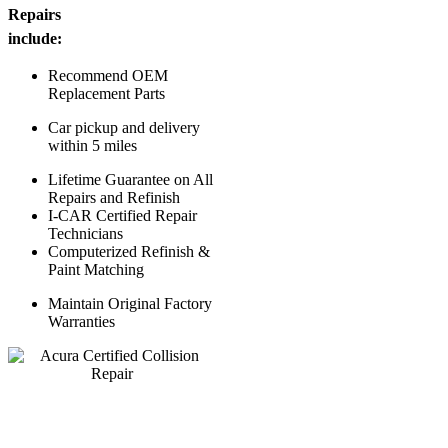
Repairs
include:
Recommend OEM
Replacement Parts
Car pickup and delivery
within 5 miles
Lifetime Guarantee on All
Repairs and Refinish
I-CAR Certified Repair
Technicians
Computerized Refinish &
Paint Matching
Maintain Original Factory
Warranties