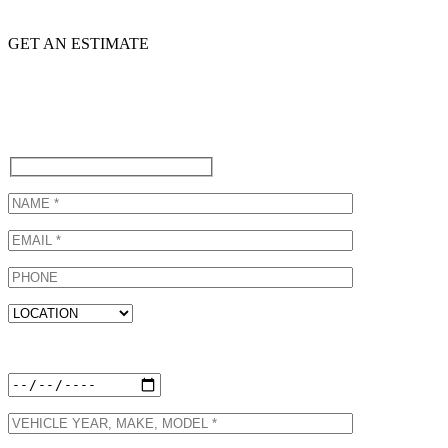
GET AN ESTIMATE
Call (310) 822-6615 to schedule
an appointment at our Subaru
Certified Collision Repair Shop
or Fill Out Our Form Below!
Preferred Appointment Date: