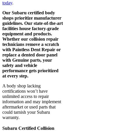
today
.
Our Subaru certified body
shops prioritize manufacturer
guidelines. Our state-of-the-art
facilities house factory-grade
equipment and products.
Whether our collision repair
technicians remove a scratch
with Paintless Dent Repair or
replace a dented door panel
with Genuine parts, your
safety and vehicle
performance gets prioritized
at every step.
A body shop lacking
certifications won’t have
unlimited access to repair
information and may implement
aftermarket or used parts that
could tarnish your Subaru
warranty.
Subaru Certified Collision