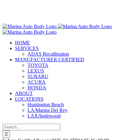
Skip
Marina Auto Body is Now Part
to
of the Chilton Auto Body Family!
content
HOME
SERVICES
ADAS Recalibration
MANUFACTURER CERTIFIED
TOYOTA
LEXUS
SUBARU
ACURA
HONDA
ABOUT
LOCATIONS
Huntington Beach
LA/Marina Del Rey
LAX/Inglewood
Search
for: