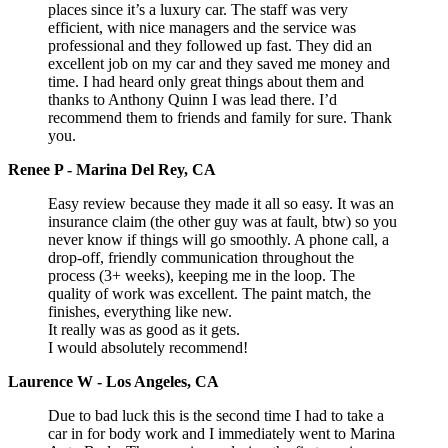
places since it’s a luxury car. The staff was very
efficient, with nice managers and the service was
professional and they followed up fast. They did an
excellent job on my car and they saved me money and
time. I had heard only great things about them and
thanks to Anthony Quinn I was lead there. I’d
recommend them to friends and family for sure. Thank
you.
Renee P - Marina Del Rey, CA
Easy review because they made it all so easy. It was an
insurance claim (the other guy was at fault, btw) so you
never know if things will go smoothly. A phone call, a
drop-off, friendly communication throughout the
process (3+ weeks), keeping me in the loop. The
quality of work was excellent. The paint match, the
finishes, everything like new.
It really was as good as it gets.
I would absolutely recommend!
Laurence W - Los Angeles, CA
Due to bad luck this is the second time I had to take a
car in for body work and I immediately went to Marina