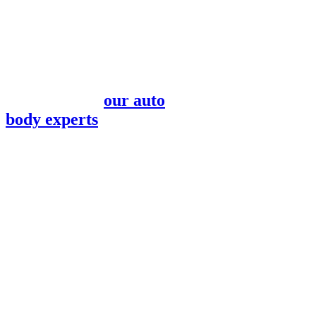
Our team is here to help
create a seamless
experience after the
stress of a car accident.
Do you need a loaner
vehicle while
our auto
body experts
repair
your Subaru?
Our front desk
associates will help you
find reliable
transportation that
meets your daily needs.
Are you using an
insurance claim for
repairs? Your point