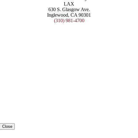
LAX
630 S. Glasgow Ave.
Inglewood, CA 90301
(310) 981-4700
Close