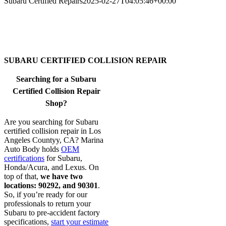
Subaru Certified Repairs
2025-02-27T04:05:46+00:00
SUBARU CERTIFIED COLLISION REPAIR
Searching for a Subaru
Certified Collision Repair
Shop?
Are you searching for Subaru
certified collision repair in Los
Angeles Countyy, CA? Marina
Auto Body holds
OEM
certifications
for Subaru,
Honda/Acura, and Lexus. On
top of that,
we have two
locations: 90292, and 90301
.
So, if you’re ready for our
professionals to return your
Subaru to pre-accident factory
specifications,
start your estimate