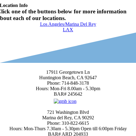
Location Info
lick one of the buttons below for more information
bout each of our locations.
Los Angeles/Marina Del Rey
LAX
Huntington Beach Location
17911 Georgetown Ln
Huntington Beach, CA 92647
Phone: 714-848-3178
Hours: Mon-Fri 8.00am - 5.30pm
BAR# 245642
4.7
Marina del Rey
721 Washington Blvd
Marina del Rey, CA 90292
Phone: 310-822-6615
Hours: Mon-Thurs 7.30am - 5.30pm Open till 6:00pm Friday
BAR# ARD 204933