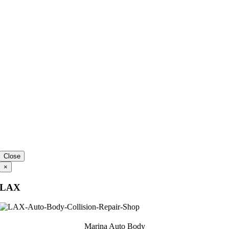
Close
×
LAX
Marina Auto Body