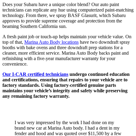
Does your Subaru have a unique color blend? Our auto paint
technicians can replicate any hue using computerized paint-matching
technology. From there, we spray BASF Glasurit, which Subaru
approves to provide supreme coverage and protection from the
beaming Southern California sun.
A fresh paint job or touch-up helps maintain your vehicle value. On
top of that,
Marina Auto Body locations
have two downdraft spray
booths with bake ovens and three downdraft prep stations for a
cleaner, more efficient service. Marina Auto Body backs paint and
refinishing with a five-year manufacturer warranty for your
convenience.
Our I-CAR certified technicians
undergo continued education
and certifications, ensuring that repairs to your vehicle are to
factory standards. Using factory-certified genuine parts
maintains your vehicle’s integrity and safety while preserving
any remaining factory warranty.
TESTIMONIALS
I was very impressed by the work I had done on my
brand new car at Marina Auto body. I had a dent in my
fender and hood and was quoted over $11,500 by a few