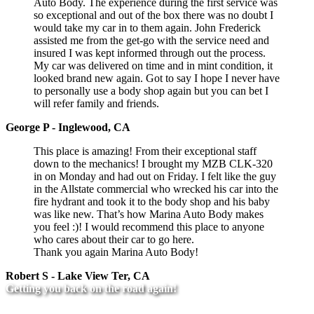
Auto Body. The experience during the first service was
so exceptional and out of the box there was no doubt I
would take my car in to them again. John Frederick
assisted me from the get-go with the service need and
insured I was kept informed through out the process.
My car was delivered on time and in mint condition, it
looked brand new again. Got to say I hope I never have
to personally use a body shop again but you can bet I
will refer family and friends.
George P - Inglewood, CA
This place is amazing! From their exceptional staff
down to the mechanics! I brought my MZB CLK-320
in on Monday and had out on Friday. I felt like the guy
in the Allstate commercial who wrecked his car into the
fire hydrant and took it to the body shop and his baby
was like new. That’s how Marina Auto Body makes
you feel :)! I would recommend this place to anyone
who cares about their car to go here.
Thank you again Marina Auto Body!
Robert S - Lake View Ter, CA
Getting you back on the road again!