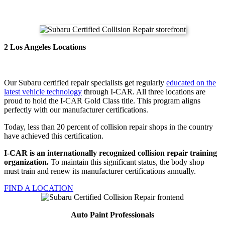
2 Los Angeles Locations
Our Subaru certified repair specialists get regularly
educated on the
latest vehicle technology
through I-CAR. All three locations are
proud to hold the I-CAR Gold Class title. This program aligns
perfectly with our manufacturer certifications.
Today, less than 20 percent of collision repair shops in the country
have achieved this certification.
I-CAR is an internationally recognized collision repair training
organization.
To maintain this significant status, the body shop
must train and renew its manufacturer certifications annually.
FIND A LOCATION
Auto Paint Professionals