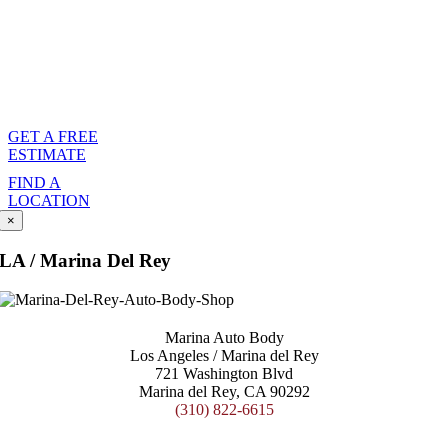
person will
communicate with your
agent to handle the
logistics.
GET A FREE
ESTIMATE
FIND A
LOCATION
×
LA / Marina Del Rey
Marina Auto Body
Los Angeles / Marina del Rey
721 Washington Blvd
Marina del Rey, CA 90292
(310) 822-6615