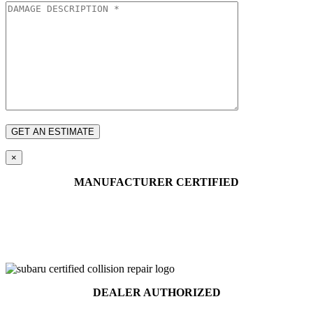
×
MANUFACTURER CERTIFIED
DEALER AUTHORIZED