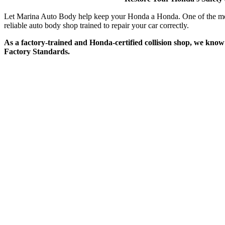
Let Marina Auto Body help keep your Honda a Honda. One of the most 
reliable auto body shop trained to repair your car correctly.
As a factory-trained and Honda-certified collision shop, we know
Factory Standards.