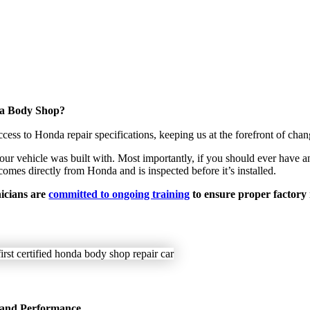
da Body Shop?
s to Honda repair specifications, keeping us at the forefront of chan
r vehicle was built with. Most importantly, if you should ever have an
omes directly from Honda and is inspected before it’s installed.
nicians are
committed to ongoing training
to ensure proper factory
 and Performance