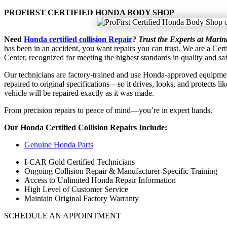
PROFIRST CERTIFIED HONDA BODY SHOP
Need
Honda certified collision Repair
?
Trust the Experts at Mari
has
been in an accident, you want repairs you can trust. We are a Cer
Center, recognized for meeting the highest standards in quality and saf
Our technicians are factory-trained and use Honda-approved equipment
repaired to original specifications—so it drives, looks, and protects li
vehicle will be repaired exactly as it was made.
From precision repairs to peace of mind—you’re in expert hands.
Our Honda Certified Collision Repairs Include:
Genuine Honda Parts
I-CAR Gold Certified Technicians
Ongoing Collision Repair & Manufacturer-Specific Training
Access to Unlimited Honda Repair Information
High Level of Customer Service
Maintain Original Factory Warranty
SCHEDULE AN APPOINTMENT