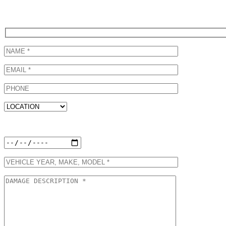
Call (310) 822-6615 to schedule a ProFirst Honda Certified Collision
Below!
Preferred Appointment Date: