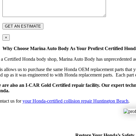
×
Why Choose Marina Auto Body As Your Profirst Certified Hon
 a Certified Honda body shop, Marina Auto Body has unprecedented acces
is allows us to purchase the same Honda OEM replacement parts that you
ld up as it was engineered to with Honda replacement parts. Each part c
 are also an I-CAR Gold Certified repair facility. Our expert tech
nda.
ntact us for
your Honda-certified collision repair Huntington Beach
.
Restore Your Honda’s Safety