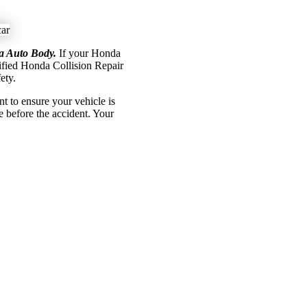
na Auto Body.
If your Honda
tified Honda Collision Repair
ety.
 to ensure your vehicle is
ke before the accident.
Your