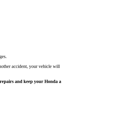
ges.
other accident, your vehicle will
 repairs and keep
your Honda a