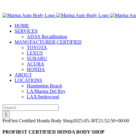
Skip
Marina Auto Bo
to
content
HOME
SERVICES
ADAS Recalibration
MANUFACTURER CERTIFIED
TOYOTA
LEXUS
SUBARU
ACURA
HONDA
ABOUT
LOCATIONS
Huntington Beach
LA/Marina Del Rey
LAX/Inglewood
Search
for:
ProFirst Certified Honda Body Shop
2025-05-30T21:52:50+00:00
PROFIRST CERTIFIED HONDA BODY SHOP