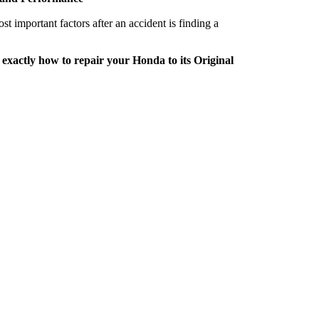
important factors after an accident is finding a
 exactly how to repair your Honda to its Original