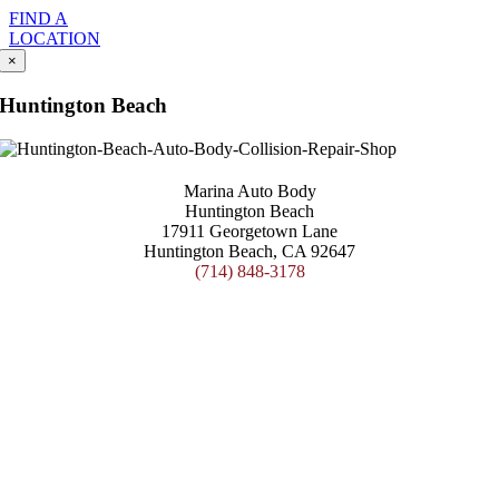
FIND A
LOCATION
×
Huntington Beach
Marina Auto Body
Huntington Beach
17911 Georgetown Lane
Huntington Beach, CA 92647
(714) 848-3178