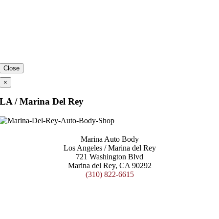
Close
×
LA / Marina Del Rey
Marina Auto Body
Los Angeles / Marina del Rey
721 Washington Blvd
Marina del Rey, CA 90292
(310) 822-6615