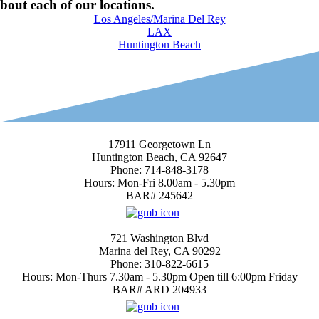
bout each of our locations.
Los Angeles/Marina Del Rey
LAX
Huntington Beach
Huntington Beach Location
17911 Georgetown Ln
Huntington Beach, CA 92647
Phone: 714-848-3178
Hours: Mon-Fri 8.00am - 5.30pm
BAR# 245642
4.7
Marina del Rey
721 Washington Blvd
Marina del Rey, CA 90292
Phone: 310-822-6615
Hours: Mon-Thurs 7.30am - 5.30pm Open till 6:00pm Friday
BAR# ARD 204933
4.4