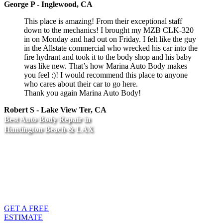
George P - Inglewood, CA
This place is amazing! From their exceptional staff
down to the mechanics! I brought my MZB CLK-320
in on Monday and had out on Friday. I felt like the guy
in the Allstate commercial who wrecked his car into the
fire hydrant and took it to the body shop and his baby
was like new. That’s how Marina Auto Body makes
you feel :)! I would recommend this place to anyone
who cares about their car to go here.
Thank you again Marina Auto Body!
Robert S - Lake View Ter, CA
Best Auto Body Repair in
Huntington Beach & LAX
Call us at one of our
locations, or fill out our
form for a Free
Estimate
GET A FREE
ESTIMATE