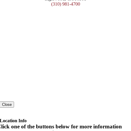
(310) 981-4700
Close
Location Info
lick one of the buttons below for more information