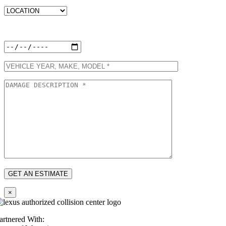
Preferred Appointment Date:
×
artnered With: