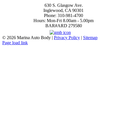
Inglewood
630 S. Glasgow Ave.
Inglewood, CA 90301
Phone: 310-981-4700
Hours: Mon-Fri 8.00am - 5.00pm
BAR#ARD 279580
4.7
©
2026 Marina Auto Body |
Privacy Policy
|
Sitemap
Page load link
Go
to
Top