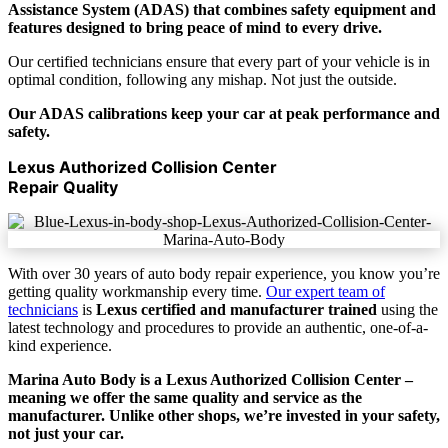
Assistance System (ADAS) that combines safety equipment and
features designed to bring peace of mind to every drive.
Our certified technicians ensure that every part of your vehicle is in
optimal condition, following any mishap. Not just the outside.
Our ADAS calibrations keep your car at peak performance and
safety.
Lexus Authorized Collision Center
Repair Quality
With over 30 years of auto body repair experience, you know you’re
getting quality workmanship every time.
Our expert team of
technicians
is
Lexus certified and manufacturer trained
using the
latest technology and procedures to provide an authentic, one-of-a-
kind experience.
Marina Auto Body is a Lexus Authorized Collision Center –
meaning we offer the same quality and service as the
manufacturer. Unlike other shops, we’re invested in your safety,
not just your car.