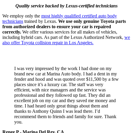
Quality service backed by Lexus-certified technicians
We employ only the
most highly qualified certified auto body
technicians
trained by Lexus.
We use only genuine Toyota parts
from authorized dealers to ensure your car is repaired
correctly
.
We offer various services for all makes of vehicles,
including hybrid cars. As part of the Lexus Authorized Network,
we
also offer
Toyota collision repair in Los Angeles.
TESTIMONIALS
I was very impressed by the work I had done on my
brand new car at Marina Auto body. I had a dent in my
fender and hood and was quoted over $11,500 by a few
places since it’s a luxury car. The staff was very
efficient, with nice managers and the service was
professional and they followed up fast. They did an
excellent job on my car and they saved me money and
time. I had heard only great things about them and
thanks to Anthony Quinn I was lead there. I’d
recommend them to friends and family for sure. Thank
you.
Renee P - Marina Del Rey, CA