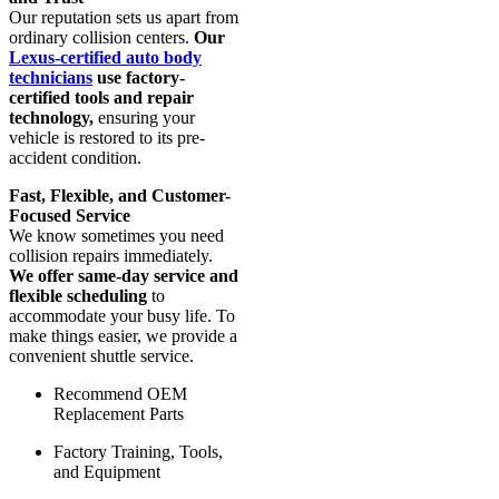
Our reputation sets us apart from
ordinary collision centers.
Our
Lexus-certified auto body
technicians
use factory-
certified tools and repair
technology,
ensuring your
vehicle is restored to its pre-
accident condition.
Fast, Flexible, and Customer-
Focused Service
We know sometimes you need
collision repairs immediately.
We offer same-day service and
flexible scheduling
to
accommodate your busy life. To
make things easier, we provide a
convenient shuttle service.
Recommend OEM
Replacement Parts
Factory Training, Tools,
and Equipment