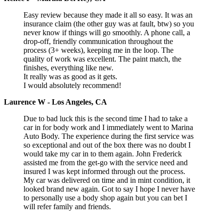
Easy review because they made it all so easy. It was an
insurance claim (the other guy was at fault, btw) so you
never know if things will go smoothly. A phone call, a
drop-off, friendly communication throughout the
process (3+ weeks), keeping me in the loop. The
quality of work was excellent. The paint match, the
finishes, everything like new.
It really was as good as it gets.
I would absolutely recommend!
Laurence W - Los Angeles, CA
Due to bad luck this is the second time I had to take a
car in for body work and I immediately went to Marina
Auto Body. The experience during the first service was
so exceptional and out of the box there was no doubt I
would take my car in to them again. John Frederick
assisted me from the get-go with the service need and
insured I was kept informed through out the process.
My car was delivered on time and in mint condition, it
looked brand new again. Got to say I hope I never have
to personally use a body shop again but you can bet I
will refer family and friends.