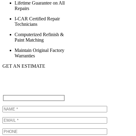
Lifetime Guarantee on All
Repairs
I-CAR Certified Repair
Technicians
Computerized Refinish &
Paint Matching
Maintain Original Factory
Warranties
GET AN ESTIMATE
Call (310) 822-6615 to schedule
a Lexus Collision Repair or Fill
Out Our Form Below!