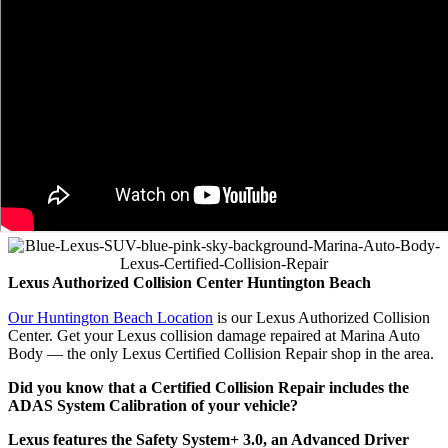
Lexus Authorized Collision
Center Huntington Beach
Our Huntington Beach Location
is our Lexus Authorized Collision
Center. Get your Lexus collision damage repaired at Marina Auto
Body — the only Lexus Certified Collision Repair shop in the area.
Did you know that a Certified Collision Repair includes the
ADAS System Calibration of your vehicle?
Lexus features the Safety System+ 3.0, an Advanced Driver