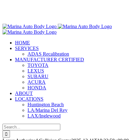
Skip
Marina Auto Body is Now Part
to
of the Chilton Auto Body Family!
content
HOME
SERVICES
ADAS Recalibration
MANUFACTURER CERTIFIED
TOYOTA
LEXUS
SUBARU
ACURA
HONDA
ABOUT
LOCATIONS
Huntington Beach
LA/Marina Del Rey
LAX/Inglewood
Search
for: