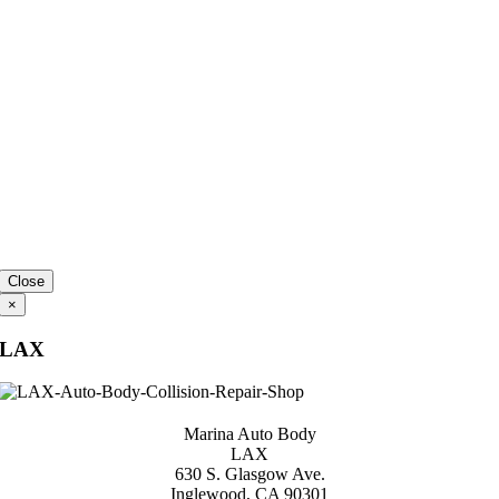
Close
×
LAX
Marina Auto Body
LAX
630 S. Glasgow Ave.
Inglewood, CA 90301