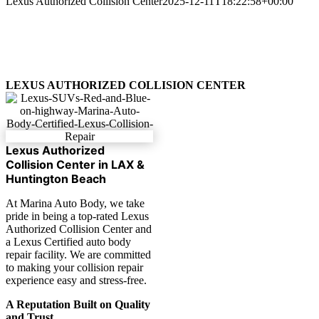
Lexus Authorized Collision Center
2025-12-11T18:22:58+00:00
LEXUS AUTHORIZED COLLISION CENTER
Lexus Authorized
Collision Center in LAX &
Huntington Beach
At Marina Auto Body, we take
pride in being a top-rated Lexus
Authorized Collision Center and
a Lexus Certified auto body
repair facility. We are committed
to making your collision repair
experience easy and stress-free.
A Reputation Built on Quality
and Trust