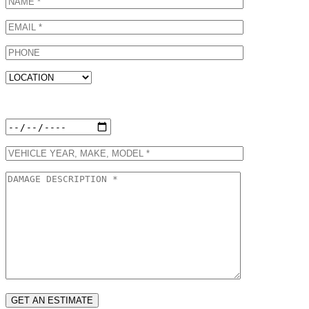
Preferred Appointment Date: