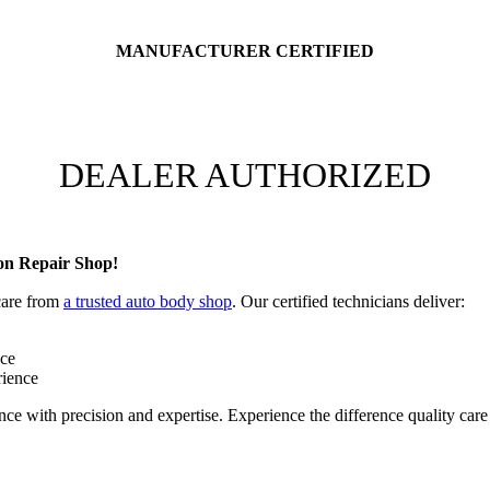
MANUFACTURER CERTIFIED
DEALER AUTHORIZED
on Repair Shop!
 care from
a trusted auto body shop
. Our certified technicians deliver:
nce
rience
ce with precision and expertise. Experience the difference quality car