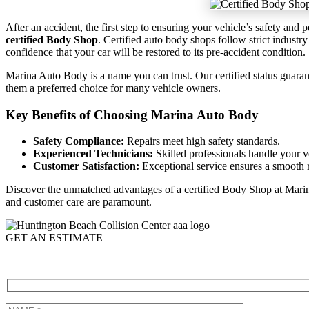
After an accident, the first step to ensuring your vehicle’s safety and
certified Body Shop
. Certified auto body shops follow strict industr
confidence that your car will be restored to its pre-accident condition.
Marina Auto Body is a name you can trust. Our certified status guaran
them a preferred choice for many vehicle owners.
Key Benefits of Choosing Marina Auto Body
Safety Compliance:
Repairs meet high safety standards.
Experienced Technicians:
Skilled professionals handle your v
Customer Satisfaction:
Exceptional service ensures a smooth r
Discover the unmatched advantages of a certified Body Shop at Mari
and customer care are paramount.
GET AN ESTIMATE
Call (714)-848-3178 to schedule a Repair at our certified body shop