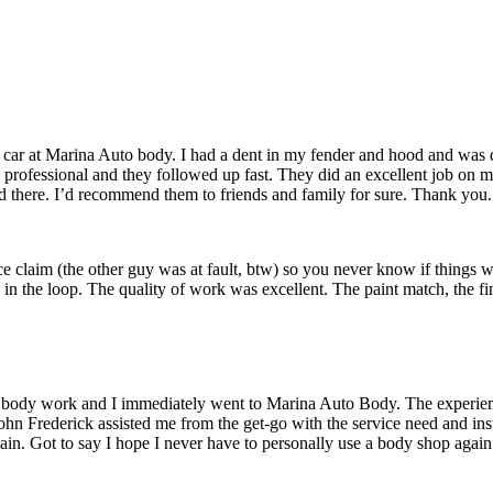
TESTIMONIALS
ar at Marina Auto body. I had a dent in my fender and hood and was qu
as professional and they followed up fast. They did an excellent job on
d there. I’d recommend them to friends and family for sure. Thank you.
e claim (the other guy was at fault, btw) so you never know if things wi
 the loop. The quality of work was excellent. The paint match, the fin
for body work and I immediately went to Marina Auto Body. The experienc
ohn Frederick assisted me from the get-go with the service need and in
in. Got to say I hope I never have to personally use a body shop again b