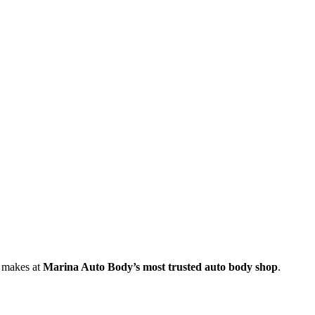
e makes at
Marina Auto Body’s most trusted auto body shop
.