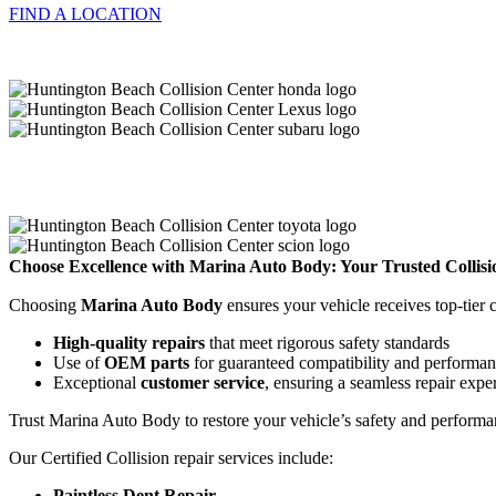
FIND A LOCATION
Choose Excellence with Marina Auto Body: Your Trusted Collisi
Choosing
Marina Auto Body
ensures your vehicle receives top-tier
High-quality repairs
that meet rigorous safety standards
Use of
OEM parts
for guaranteed compatibility and performa
Exceptional
customer service
, ensuring a seamless repair expe
Trust Marina Auto Body to restore your vehicle’s safety and performan
Our Certified Collision repair services include:
Paintless Dent Repair