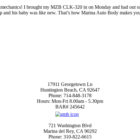
he mechanics! I brought my MZB CLK-320 in on Monday and had out on Fr
 shop and his baby was like new. That’s how Marina Auto Body makes yo
 our form for a Free Estimate
Huntington Beach Location
17911 Georgetown Ln
Huntington Beach, CA 92647
Phone: 714-848-3178
Hours: Mon-Fri 8.00am - 5.30pm
BAR# 245642
4.7
Marina del Rey
721 Washington Blvd
Marina del Rey, CA 90292
Phone: 310-822-6615