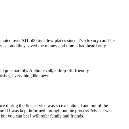
oted over $11,500 by a few places since it’s a luxury car. The
 my car and they saved me money and time. I had heard only
ll go smoothly. A phone call, a drop-off, friendly
ishes, everything like new.
e during the first service was so exceptional and out of the
sured I was kept informed through out the process. My car was
ut you can bet I will refer family and friends.