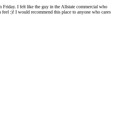
iday. I felt like the guy in the Allstate commercial who
u feel :)! I would recommend this place to anyone who cares