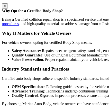
×
Why Opt for a Certified Body Shop?
Being a Certified collision repair shop is a specialized service that ens
procedures
, and high-quality materials to address damage from collisi
Why It Matters for Vehicle Owners
For vehicle owners, opting for certified Body Shop means:
Safety Assurance
: Repairs meet stringent safety standards, en
Quality Guarantee
: Use of Original Equipment Manufacturer 
Value Preservation
: Proper repairs maintain your vehicle’s res
Industry Standards and Practices
Certified auto body shops adhere to specific industry standards, inclu
OEM Specifications
: Following guidelines set by the vehicle 
Advanced Training
: Technicians undergo continuous training
Quality Control
: Rigorous inspection processes ensure all repa
By choosing Marina Auto Body, vehicle owners can have confidence in t