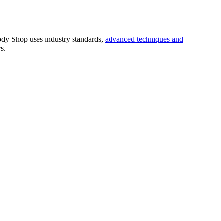
Body Shop
uses industry standards,
advanced techniques and
s.