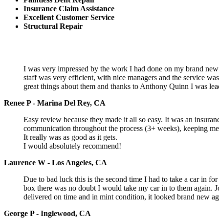
Insurance Claim Assistance
Excellent Customer Service
Structural Repair
I was very impressed by the work I had done on my brand new c
staff was very efficient, with nice managers and the service w
great things about them and thanks to Anthony Quinn I was lea
Renee P - Marina Del Rey, CA
Easy review because they made it all so easy. It was an insuranc
communication throughout the process (3+ weeks), keeping me in
It really was as good as it gets.
I would absolutely recommend!
Laurence W - Los Angeles, CA
Due to bad luck this is the second time I had to take a car in 
box there was no doubt I would take my car in to them again. J
delivered on time and in mint condition, it looked brand new aga
George P - Inglewood, CA