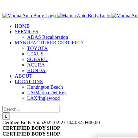
Skip
Marina Auto Bo
to
content
HOME
SERVICES
ADAS Recalibration
MANUFACTURER CERTIFIED
TOYOTA
LEXUS
SUBARU
ACURA
HONDA
ABOUT
LOCATIONS
Huntington Beach
LA/Marina Del Rey
LAX/Inglewood
Search
for:
Certified Body Shop
2025-02-27T04:03:50+00:00
CERTIFIED BODY SHOP
CERTIFIED BODY SHOP