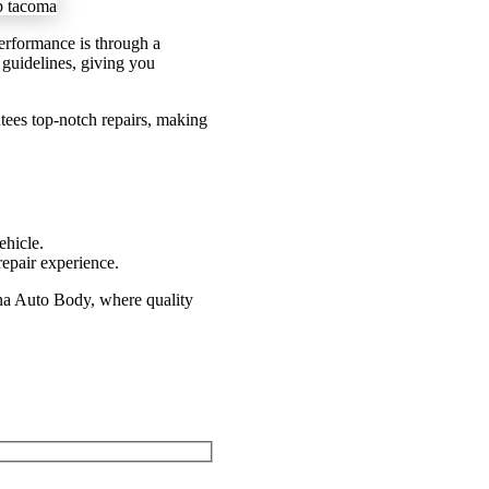
 performance is through a
y guidelines, giving you
tees top-notch repairs, making
ehicle.
epair experience.
na Auto Body, where quality
 or Fill Out Our Form Below!