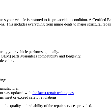
ures your vehicle is restored to its pre-accident condition. A
Certified 
ons. This includes everything from minor dents to major structural repair
suring your vehicle performs optimally.
(OEM) parts guarantees compatibility and longevity.
ale value.
ding:
manufacturer.
 to stay updated with
the latest repair techniques
.
irs meet or exceed safety regulations.
he quality and reliability of the repair services provided.