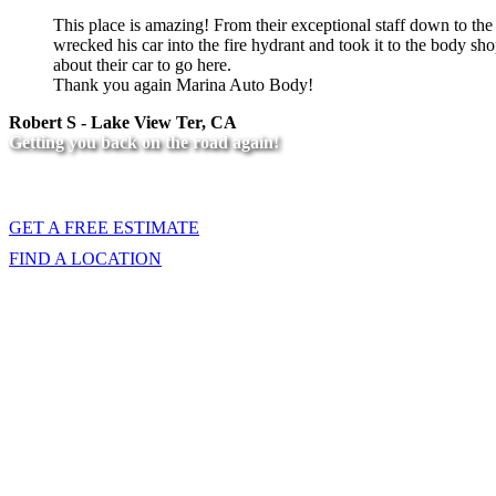
This place is amazing! From their exceptional staff down to t
wrecked his car into the fire hydrant and took it to the body
about their car to go here.
Thank you again Marina Auto Body!
Robert S - Lake View Ter, CA
Getting you back on the road again!
Call us at one of our locations, or fill out
GET A FREE ESTIMATE
FIND A LOCATION